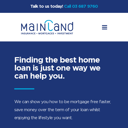
Talk to us today!
Call 03 687 9760
Finding the best home
loan is just one way we
can help you.
We can show you how to be mortgage free faster,
save money over the term of your loan whilst
enjoying the lifestyle you want.