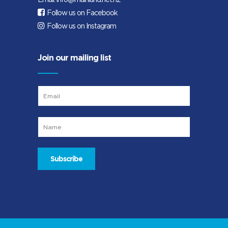
Follow us on Facebook
Follow us on Instagram
Join our mailing list