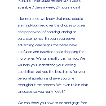
Mainland’s Mortgage Brokering Service is
available 7 days a week, 24 hours a day!
Like insurance, we know that most people
are mind-boggled over the choices, process
and paperwork of securing lending to
purchase homes. Through aggressive
advertising campaigns, the banks have
confused and daunted those shopping for
mortgages. We will simplify this for you. We
will help you understand your lending
capabilities, get you the best terms for your
personal situation and save you time
throughout the process. We even talk in plain
language, so you really “get it”.
We can show you how to be mortgage free