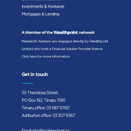
Investments & Kiwisaver
Mortgages & Lending
Mainland's Advisers are engaged directly by Wealthpoint
Limited who hold a Financial Adviser Provider licence.
Click here for more information.
Get in touch
55 Theodosia Street,
PO Box 192, Timaru 7910
Timaru office:
03 687 9760
Ashburton office:
03 307 6567
Email:
info@mainland.net.nz