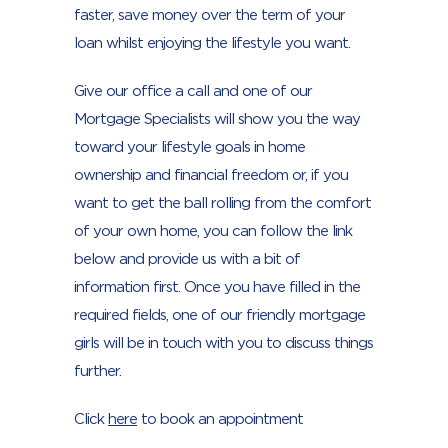
faster, save money over the term of your
loan whilst enjoying the lifestyle you want.
Give our office a call and one of our
Mortgage Specialists will show you the way
toward your lifestyle goals in home
ownership and financial freedom or, if you
want to get the ball rolling from the comfort
of your own home, you can follow the link
below and provide us with a bit of
information first. Once you have filled in the
required fields, one of our friendly mortgage
girls will be in touch with you to discuss things
further.
Click
here
to book an appointment