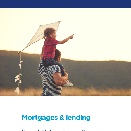
Mortgages & lending