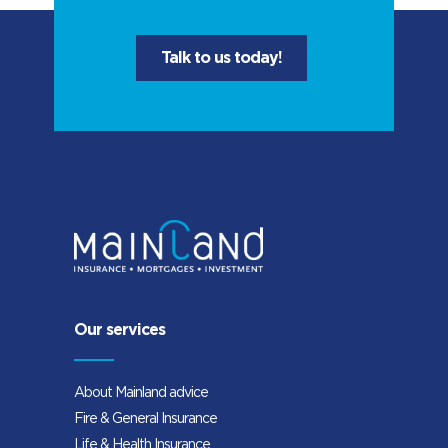
Talk to us today!
Our services
About Mainland advice
Fire & General Insurance
Life & Health Insurance