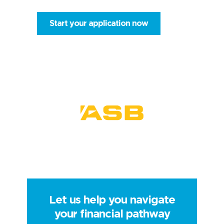
Start your application now
Let us help you navigate
your financial pathway