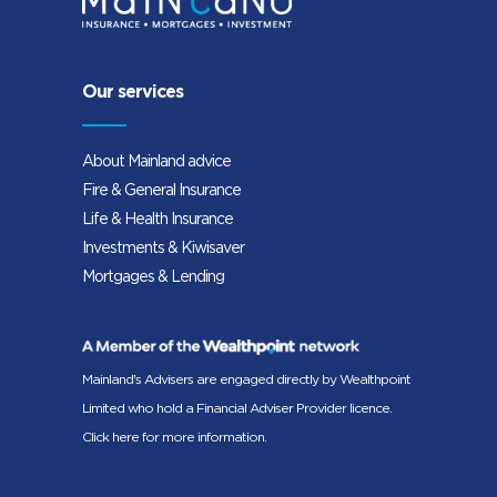
Our services
About Mainland advice
Fire & General Insurance
Life & Health Insurance
Investments & Kiwisaver
Mortgages & Lending
Mainland's Advisers are engaged directly by Wealthpoint
Limited who hold a Financial Adviser Provider licence.
Click here for more information.