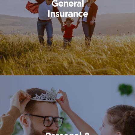
General
Insurance