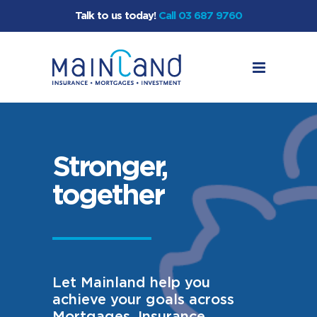
Talk to us today!
Call 03 687 9760
Stronger,
together
Let Mainland help you
achieve your goals across
Mortgages, Insurance,