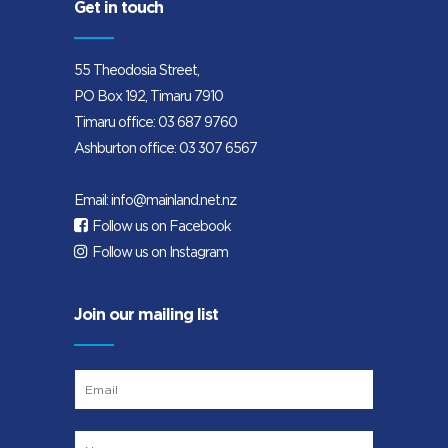
Get in touch
55 Theodosia Street,
PO Box 192, Timaru 7910
Timaru office:
03 687 9760
Ashburton office:
03 307 6567
Email:
info@mainland.net.nz
Follow us on Facebook
Follow us on Instagram
Join our mailing list