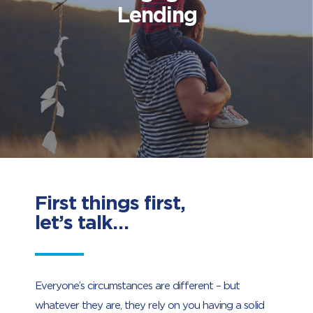
Lending
First things first,
let’s talk…
Everyone’s circumstances are different – but
whatever they are, they rely on you having a solid