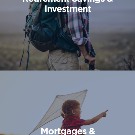
Investment
Mortgages &