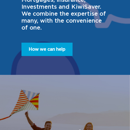
Investments and KiwiSaver.
We combine the expertise of
many, with the convenience
of one.
How we can help