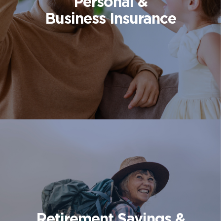
Personal &
Business Insurance
Retirement Savings &