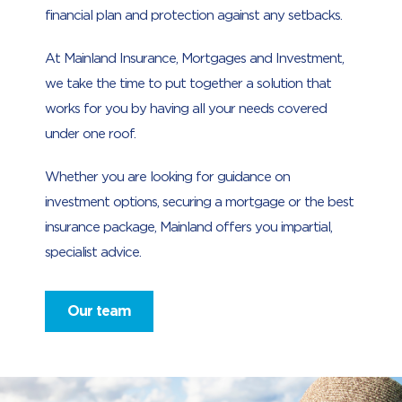
financial plan and protection against any setbacks.
At Mainland Insurance, Mortgages and Investment,
we take the time to put together a solution that
works for you by having all your needs covered
under one roof.
Whether you are looking for guidance on
investment options, securing a mortgage or the best
insurance package, Mainland offers you impartial,
specialist advice.
Our team