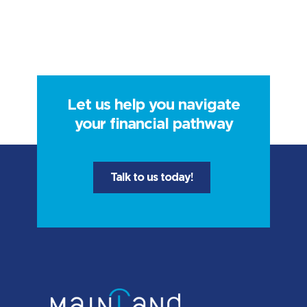
Let us help you navigate
your financial pathway
Talk to us today!