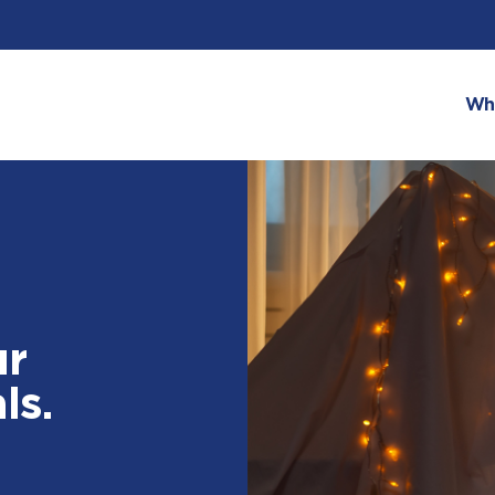
Wh
ur
ls.