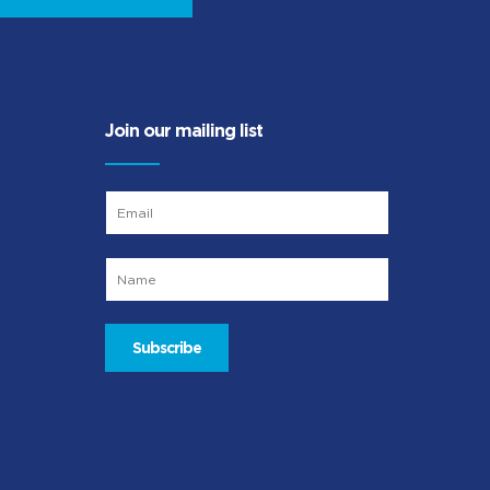
Join our mailing list