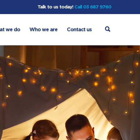
Talk to us today!
Call 03 687 9760
at we do
Who we are
Contact us