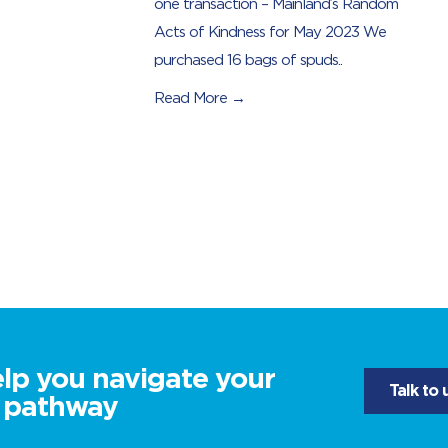
one transaction – Mainland’s Random
Acts of Kindness for May 2023 We
purchased 16 bags of spuds..
Read More →
elp you navigate your
Talk to 
l pathway