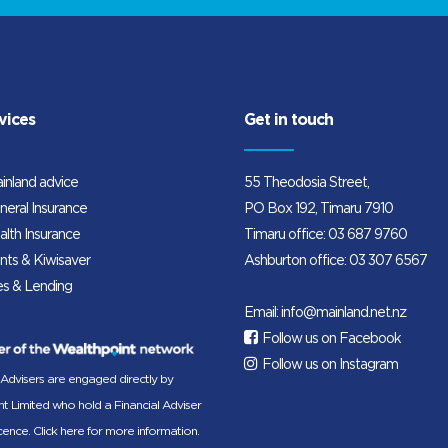
vices
Get in touch
inland advice
55 Theodosia Street,
neral Insurance
PO Box 192, Timaru 7910
alth Insurance
Timaru office:
03 687 9760
nts & Kiwisaver
Ashburton office:
03 307 6567
s & Lending
Email:
info@mainland.net.nz
Follow us on Facebook
Follow us on Instagram
 Advisers are engaged directly by
t Limited who hold a Financial Adviser
icence.
Click here for more information.