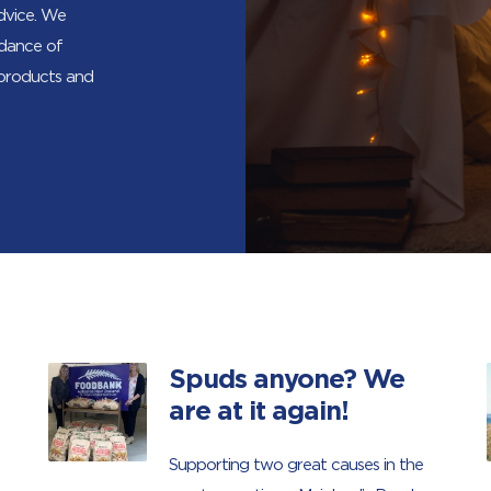
advice. We
ndance of
 products and
Spuds anyone? We
are at it again!
Supporting two great causes in the