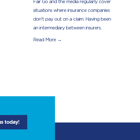
Fair Go and the media regularly cover
situations where insurance companies
don't pay out on a claim. Having been
an intermediary between insurers..
Read More →
us today!