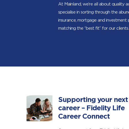
At Mainland, we’re all about quality 
specialise in sorting through the abu
insurance, mortgage and investment
matching the “best fit” for our clients.
Supporting your next
career – Fidelity Life
Career Connect