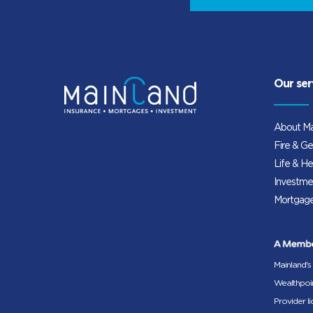
Our ser
About Ma
Fire & Ge
Life & He
Investme
Mortgage
Mainland's
Wealthpoin
Provider l