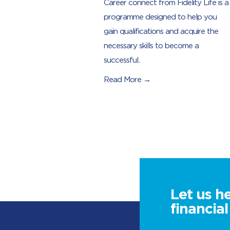
Career connect from Fidelity Life is a
programme designed to help you
gain qualifications and acquire the
necessary skills to become a
successful..
Read More →
Let us h
financia