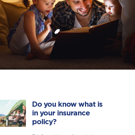
Do you know what is
in your insurance
policy?