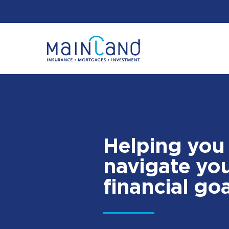
Helping you
navigate yo
financial goa